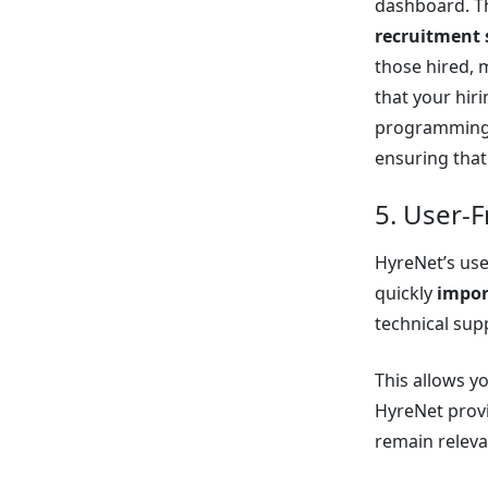
dashboard. T
recruitment 
those hired, 
that your hir
programming 
ensuring that 
5. User-F
HyreNet’s use
quickly
impor
technical sup
This allows y
HyreNet provi
remain releva