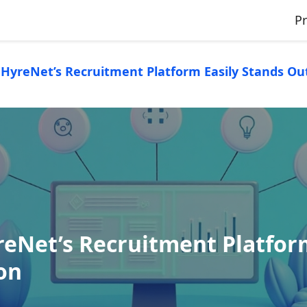
P
HyreNet’s Recruitment Platform Easily Stands Out 
eNet’s Recruitment Platform
ion