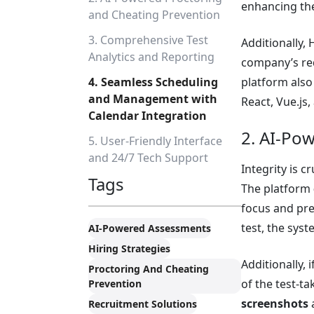
enhancing the
and Cheating Prevention
3. Comprehensive Test
Additionally, 
Analytics and Reporting
company’s req
4. Seamless Scheduling
platform also
and Management with
React, Vue.js,
Calendar Integration
2. AI-Po
5. User-Friendly Interface
and 24/7 Tech Support
Integrity is 
Tags
The platform
focus and pre
test, the syst
AI-Powered Assessments
Hiring Strategies
Additionally, 
Proctoring And Cheating
of the test-ta
Prevention
screenshots
a
Recruitment Solutions