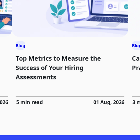
Blog
Blo
Top Metrics to Measure the
Ca
Success of Your Hiring
Pr
Assessments
2026
5 min read
01 Aug, 2026
3 