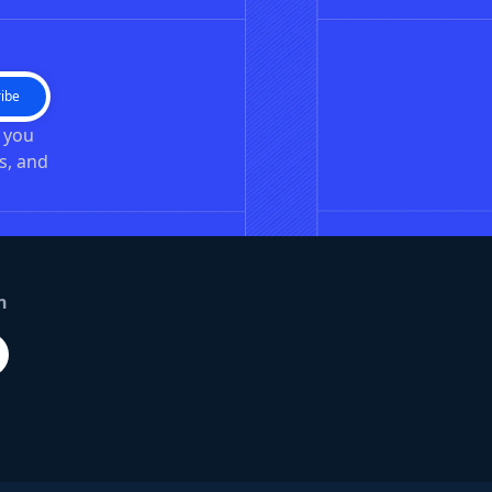
ibe
n you
s, and
n