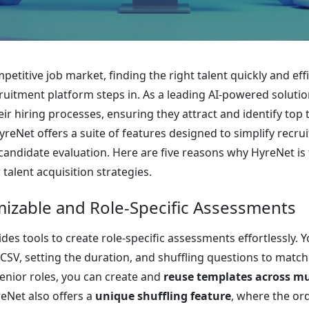
petitive job market, finding the right talent quickly and eff
ruitment platform steps in. As a leading AI-powered solu
eir hiring processes, ensuring they attract and identify top 
reNet offers a suite of features designed to simplify recru
candidate evaluation. Here are five reasons why HyreNet is 
talent acquisition strategies.
mizable and Role-Specific Assessments
des tools to create role-specific assessments effortlessly.
 CSV, setting the duration, and shuffling questions to matc
senior roles, you can create and
reuse templates across mul
reNet also offers a
unique shuffling feature
, where the or