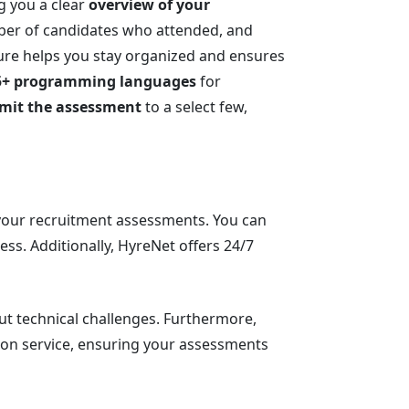
ng you a clear
overview of your
mber of candidates who attended, and
ture helps you stay organized and ensures
5+ programming languages
for
limit the assessment
to a select few,
 your recruitment assessments. You can
ss. Additionally, HyreNet offers 24/7
out technical challenges. Furthermore,
ion service, ensuring your assessments