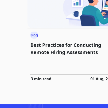
Blog
Best Practices for Conducting
Remote Hiring Assessments
3 min read
01 Aug, 