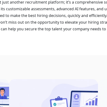
t just another recruitment platform; it’s a comprehensive s
 its customizable assessments, advanced AI features, and u
ed to make the best hiring decisions, quickly and efficiently
Don’t miss out on the opportunity to elevate your hiring st
can help you secure the top talent your company needs to