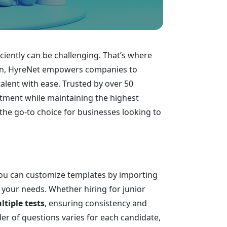
iciently can be challenging. That’s where
tion, HyreNet empowers companies to
talent with ease. Trusted by over 50
itment while maintaining the highest
the go-to choice for businesses looking to
 You can customize templates by importing
h your needs. Whether hiring for junior
tiple tests
, ensuring consistency and
der of questions varies for each candidate,