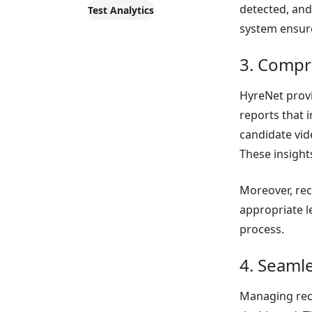
detected, an
Test Analytics
system ensure
3. Compr
HyreNet provi
reports that 
candidate vi
These insight
Moreover, rec
appropriate l
process.
4. Seaml
Managing recr