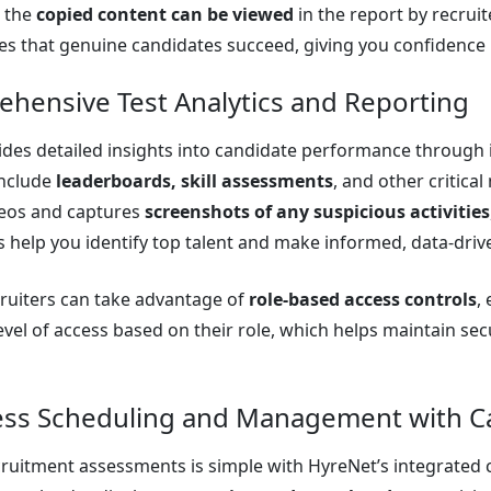
d the
copied content can be viewed
in the report by recrui
s that genuine candidates succeed, giving you confidence i
ehensive Test Analytics and Reporting
des detailed insights into candidate performance through i
include
leaderboards, skill assessments
, and other critica
deos and captures
screenshots of any suspicious activities
s help you identify top talent and make informed, data-driv
ruiters can take advantage of
role-based access controls
,
evel of access based on their role, which helps maintain sec
ess Scheduling and Management with Ca
uitment assessments is simple with HyreNet’s integrated ca