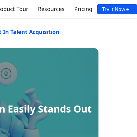
roduct Tour
Resources
Pricing
Try it Now
In Talent Acquisition
 Easily Stands Out