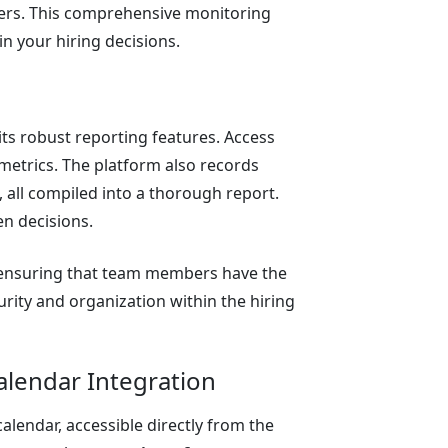
ters. This comprehensive monitoring
n your hiring decisions.
ts robust reporting features. Access
l metrics. The platform also records
, all compiled into a thorough report.
en decisions.
 ensuring that team members have the
urity and organization within the hiring
lendar Integration
lendar, accessible directly from the