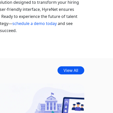
olution designed to transform your hiring
ser-friendly interface, HyreNet ensures
. Ready to experience the future of talent
rategy—
schedule a demo today
and see
 succeed.
View All