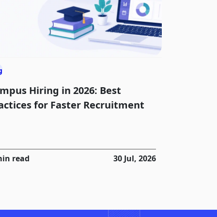
g
mpus Hiring in 2026: Best
actices for Faster Recruitment
min read
30 Jul, 2026