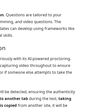
on
. Questions are tailored to your
amming, and video questions. The
idates can develop using frameworks like
 skills.
on
eriously with its AI-powered proctoring.
, capturing video throughout to ensure
 or if someone else attempts to take the
 will be detected, ensuring the authenticity
to another tab
during the test,
taking
is copied
from another site, it will be