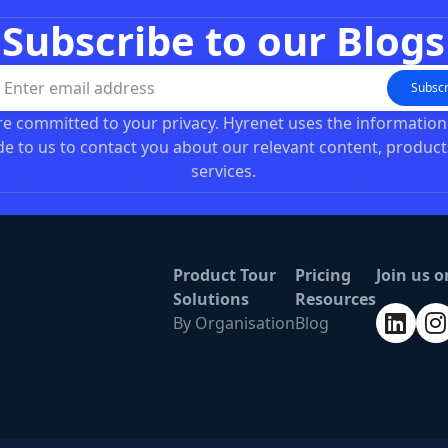
Subscribe to our Blogs
Subscr
e committed to your privacy. Hyrenet uses the informatio
de to us to contact you about our relevant content, product
services.
Product Tour
Pricing
Join us o
Solutions
Resources
By Organisation
Blog