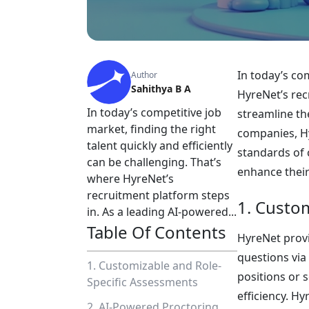
In today’s com
Author
Sahithya B A
HyreNet’s rec
In today’s competitive job
streamline th
market, finding the right
companies, Hy
talent quickly and efficiently
standards of 
can be challenging. That’s
enhance their 
where HyreNet’s
recruitment platform steps
1. Custo
in. As a leading AI-powered...
Table Of Contents
HyreNet provi
questions via
1. Customizable and Role-
positions or 
Specific Assessments
efficiency. Hy
2. AI-Powered Proctoring