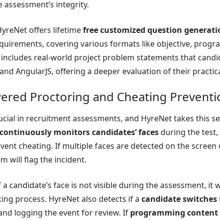
 assessment’s integrity.
HyreNet offers lifetime
free customized question generati
uirements, covering various formats like objective, progr
 includes real-world project problem statements that cand
 and AngularJS, offering a deeper evaluation of their practical
wered Proctoring and Cheating Preventi
crucial in recruitment assessments, and HyreNet takes this s
continuously monitors candidates’ faces
during the test
vent cheating. If multiple faces are detected on the screen
em will flag the incident.
if a candidate’s face is not visible during the assessment, it
king process. HyreNet also detects if a
candidate switches 
nd logging the event for review. If
programming content 