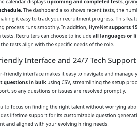
he calendar displays
upcoming and completed tests
, givi
schedule
. The dashboard also shows recent tests, the nu
making it easy to track your recruitment progress. This fea
ing process runs smoothly. In addition, HyreNet
supports 1
tests. Recruiters can choose to include
all languages or 
the tests align with the specific needs of the role.
riendly Interface and 24/7 Tech Support
r-friendly interface makes it easy to navigate and manage
t questions in bulk
using CSV, streamlining the setup proce
port, so any questions or issues are resolved promptly.
ou to focus on finding the right talent without worrying ab
des lifetime support for its customizable question generat
nt and aligned with your evolving hiring needs.