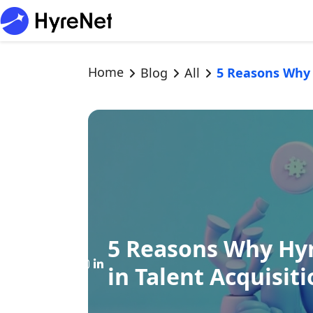
Home
Blog
All
5 Reasons Why 
5 Reasons Why Hyr
in Talent Acquisit