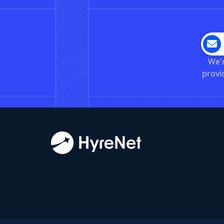
We'r
provi