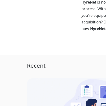
HyreNet is no
process. With
you’re equipp
acquisition? 
how
HyreNet
Recent